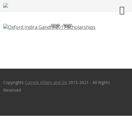
Oxford Indira Gandhi 2020 Scholarships for
Graduates
Copyrights
Current Affairs and GK
2015-2021 - All Rights
Reserved