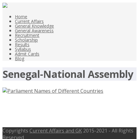
Home
Current Affairs
General Knowledge
General Awareness
Recruitment
Scholarship
Results
Syllabus
Admit Cards
Blog
Senegal-National Assembly
Parliament Names of Different
Countries Names of Legislatures
Copyrights
Current Affairs and GK
2015-2021 - All Rights
Reserved