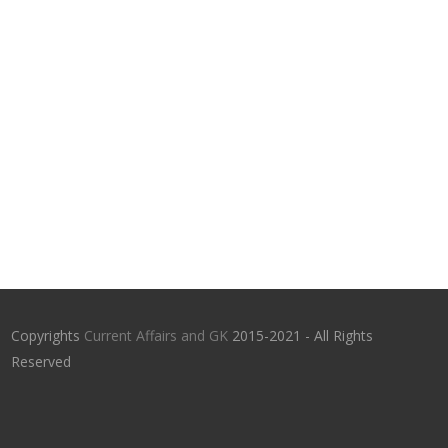
Copyrights
Current Affairs and GK
2015-2021 - All Rights
Reserved