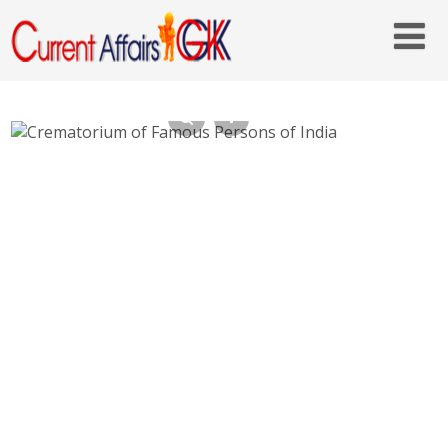
Crematorium of Famous Persons of India-
Raj Ghat, Shakti Sthal