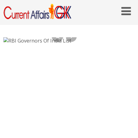
RBI Governors Of India List – Who is
Current RBI Governor