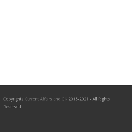
Copyrights
Current Affairs and GK
2015-2021 - All Rights
Reserved