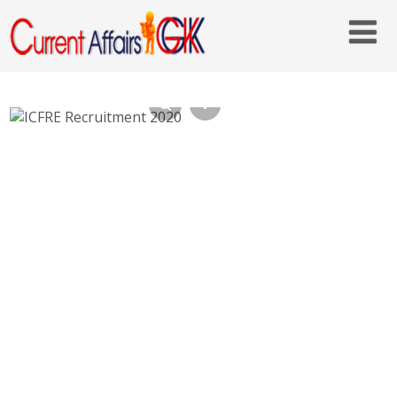
ICFRE Conservator of Forests Recruitment
2020 – icfre.org