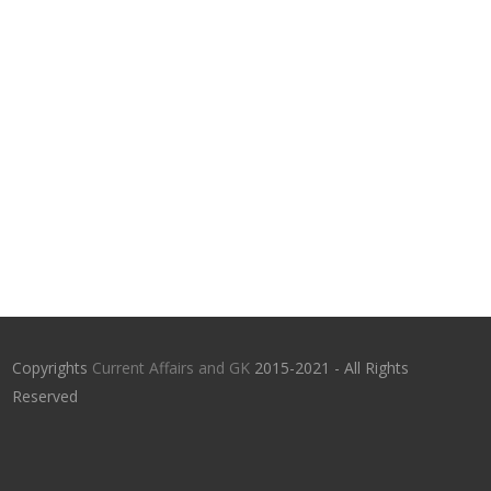
Copyrights
Current Affairs and GK
2015-2021 - All Rights
Reserved