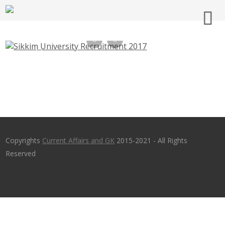
Sikkim University Recruitment 2017,
Librarian, Professor, Assistant Professor –
cus.ac.in, Last Date 10-03-2017
Copyrights
Current Affairs and GK
2015-2021 - All Rights
Reserved