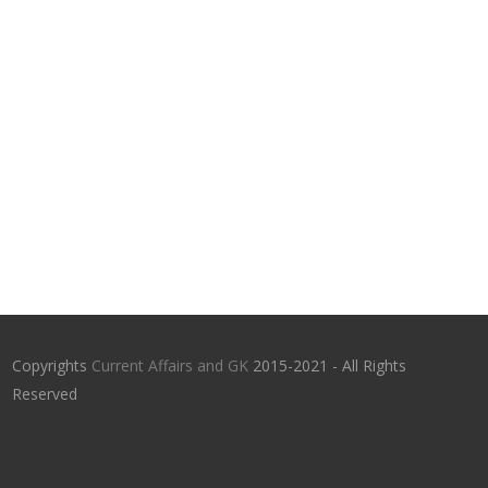
Copyrights
Current Affairs and GK
2015-2021 - All Rights
Reserved