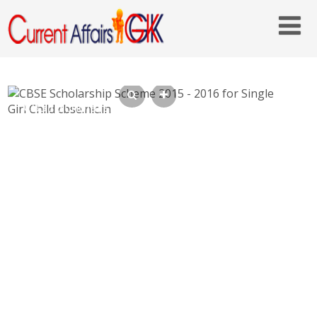
CBSE Scholarship Scheme 2015 – 2016 for
Single Girl Child cbse.nic.in