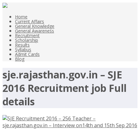
Home
Current Affairs
General Knowledge
General Awareness
Recruitment
Scholarship
Results
Syllabus
Admit Cards
Blog
sje.rajasthan.gov.in – SJE
2016 Recruitment job Full
details