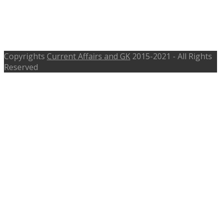
SJE Recruitment 2016 – 256 Teacher
– sje.rajasthan.gov.in – Interview
on14th and 15th Sep 2016
Copyrights
Current Affairs and GK
2015-2021 - All Rights
Reserved