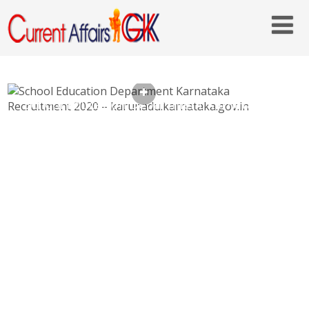
School Education Department Karnataka
Recruitment 2020 –
karunadu.karnataka.gov.in