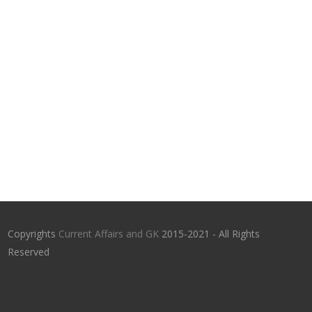
Copyrights
Current Affairs and GK
2015-2021 - All Rights
Reserved