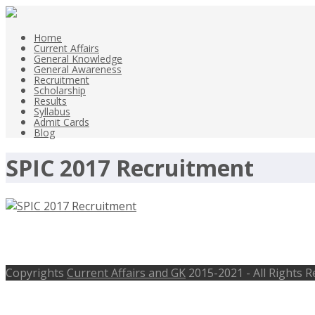
Home
Current Affairs
General Knowledge
General Awareness
Recruitment
Scholarship
Results
Syllabus
Admit Cards
Blog
SPIC 2017 Recruitment
SPIC 2017 Recruitment, 08 Accountan
Copyrights
Current Affairs and GK
2015-2021 - All Rights 