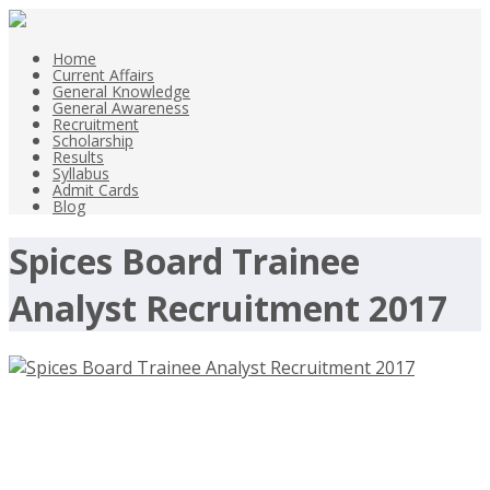
Home
Current Affairs
General Knowledge
General Awareness
Recruitment
Scholarship
Results
Syllabus
Admit Cards
Blog
Spices Board Trainee
Analyst Recruitment 2017
Spices Board Trainee Analyst
Recruitment 2017 –