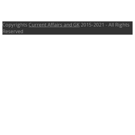
indianspices.com, Interview-17th
Apr 2017
Copyrights
Current Affairs and GK
2015-2021 - All Rights
Reserved