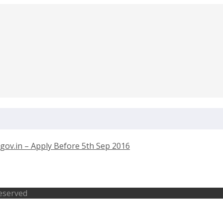
Engineer – spscskm.gov.in – Apply Bef
Reserved