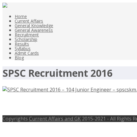
Home
Current Affairs
General Knowledge
General Awareness
Recruitment
Scholarship
Results
Syllabus
Admit Cards
Blog
SPSC Recruitment 2016
SPSC Recruitment 2016 – 104 Junior 
Copyrights
Current Affairs and GK
2015-2021 - All Rights 