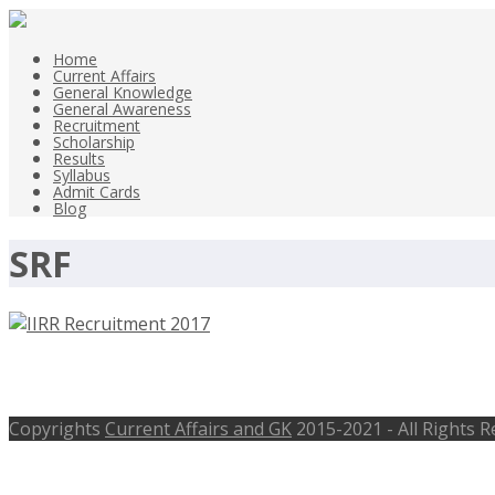
Home
Current Affairs
General Knowledge
General Awareness
Recruitment
Scholarship
Results
Syllabus
Admit Cards
Blog
SRF
IIRR Recruitment 2017, SRF, Technica
Copyrights
Current Affairs and GK
2015-2021 - All Rights 