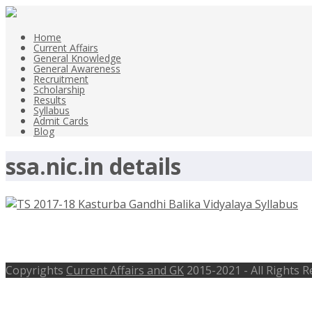
Home
Current Affairs
General Knowledge
General Awareness
Recruitment
Scholarship
Results
Syllabus
Admit Cards
Blog
ssa.nic.in details
TS 2017-18 Kasturba Gandhi Balika V
Copyrights
Current Affairs and GK
2015-2021 - All Rights 