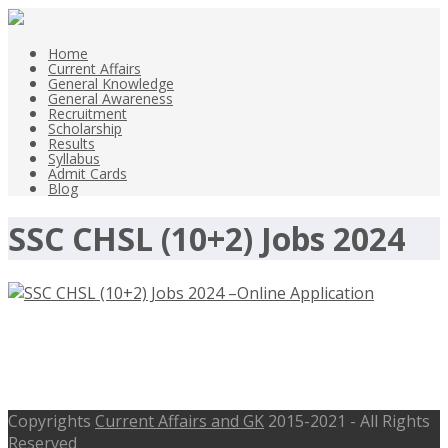
Home
Current Affairs
General Knowledge
General Awareness
Recruitment
Scholarship
Results
Syllabus
Admit Cards
Blog
SSC CHSL (10+2) Jobs 2024
SSC CHSL (10+2) Jobs 2024 –Online
Application, Available Posts 3712
Copyrights
Current Affairs and GK
2015-2021 - All Rights
Reserved