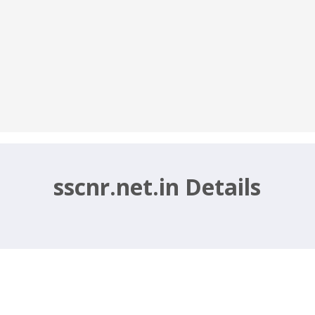
sscnr.net.in Details
entry Operator, Assistant Posts – ssc