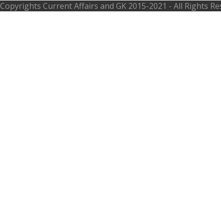
Copyrights
Current Affairs and GK
2015-2021 - All Rights R