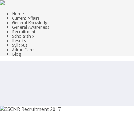
Home
Current Affairs
General Knowledge
General Awareness
Recruitment
Scholarship
Results
Syllabus
Admit Cards
Blog
SSCNR Recruitment 2017 – Clerk, Data 