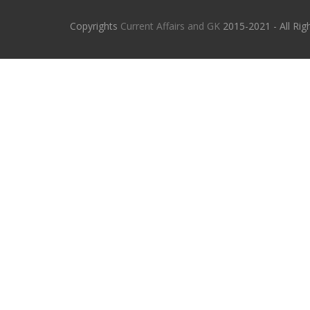
Copyrights
Current Affairs and GK
2015-2021 - All Rig