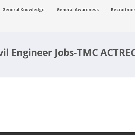
General Knowledge
General Awareness
Recruitme
-
ivil Engineer Jobs-TMC ACTRE
g