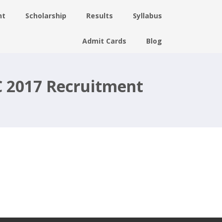
nt
Scholarship
Results
Syllabus
Admit Cards
Blog
C 2017 Recruitment