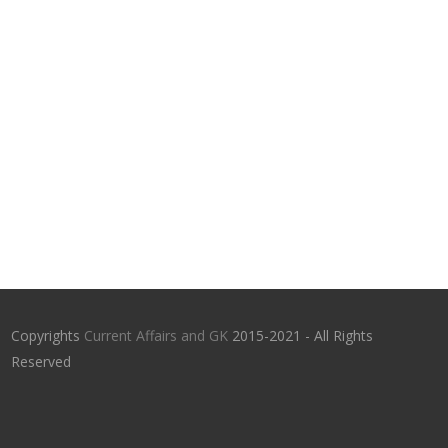
Copyrights
Current Affairs and GK
2015-2021 - All Rights
Reserved