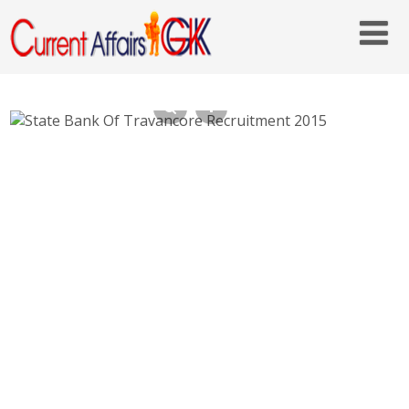
State Bank Of Travancore Recruitment
2015 – 2016 Online Applying