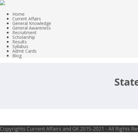
Home
Current Affairs
General Knowledge
General Awareness
Recruitment
Scholarship
Results
Syllabus
Admit Cards
Blog
Stat
Assistant, Director, Manager, Scient
Copyrights
Current Affairs and GK
2015-2021 - All Rights R