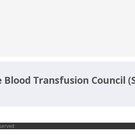
e Blood Transfusion Council (
ific Officer Jobs-SBTC 2017 Recruitm
eserved