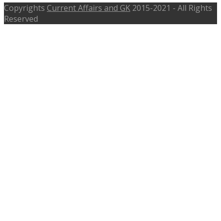
Copyrights
Current Affairs and GK
2015-2021 - All Rights
Reserved