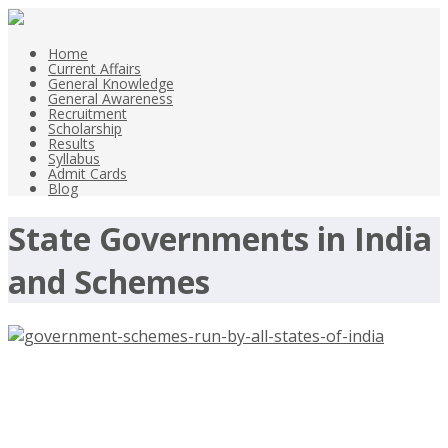
Home
Current Affairs
General Knowledge
General Awareness
Recruitment
Scholarship
Results
Syllabus
Admit Cards
Blog
State Governments in India
and Schemes
Government schemes run by All
States of India – State Govts Scemes