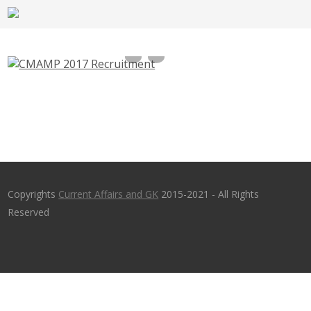
CMAMP Recruitment 2017, 10 Computer
Operator, Steno – cmamp.com
Copyrights
Current Affairs and GK
2015-2021 - All Rights
Reserved