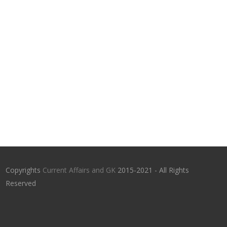
Copyrights
Current Affairs and GK
2015-2021 - All Rights
Reserved