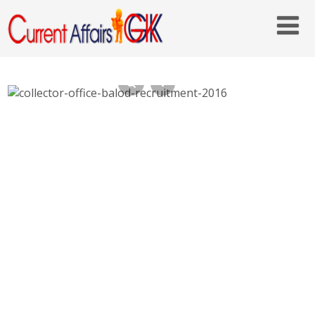
Collector Office Balod Recruitment 2016, 45
Steno Typist, Assistant – balod.gov.in, Last
Date 26th Oct 2016