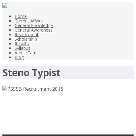
Home
Current Affairs
General Knowledge
General Awareness
Recruitment
Scholarship
Results
Syllabus
Admit Cards
Blog
Steno Typist
PSSSB Recruitment 2016 – 2200
Clerk – punjabsssb.gov.in – Apply
Before 27th Sep 2016