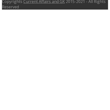
Copyrights
Current Affairs and GK
2015-2021 - All Rights
Reserved