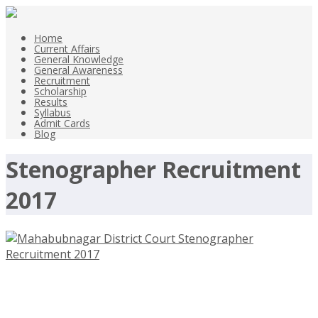
Home
Current Affairs
General Knowledge
General Awareness
Recruitment
Scholarship
Results
Syllabus
Admit Cards
Blog
Stenographer Recruitment
2017
Mahabubnagar District Court
Assistant, Stenographer