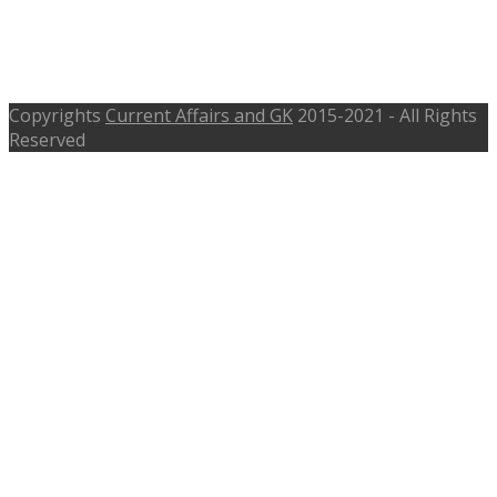
Recruitment 2017 – ecourts.gov.in,
Last Date 31st Mar 2017
Copyrights
Current Affairs and GK
2015-2021 - All Rights
Reserved