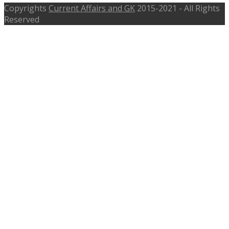
Copyrights
Current Affairs and GK
2015-2021 - All Rights
Reserved