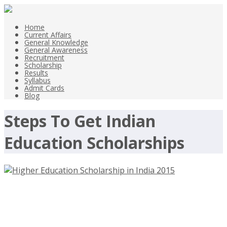
Home
Current Affairs
General Knowledge
General Awareness
Recruitment
Scholarship
Results
Syllabus
Admit Cards
Blog
Steps To Get Indian
Education Scholarships
Higher Education Scholarship in
India 2015 for Girls and Boys