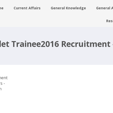
me
Current Affairs
General Knowledge
General 
Res
y
det Trainee2016 Recruitment 