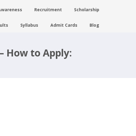
Awareness
Recruitment
Scholarship
ults
Syllabus
Admit Cards
Blog
– How to Apply: