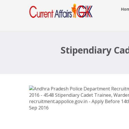
Ho
Andhra Pradesh Police Department
Recruitment 2016 – 4548 Stipendiar
Cadet Trainee, Warders –
Stipendiary Ca
recruitment.appolice.gov.in – Apply
Before 14th Sep 2016