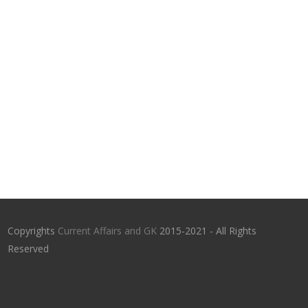
Copyrights
Current Affairs and GK
2015-2021 - All Rights
Reserved