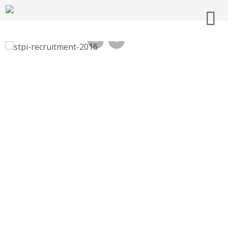
STPI Recruitment 2016, Technical Support
Staff, Assistant – hyd.stpi.in, Last Date 27-
11-2016