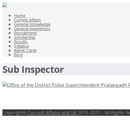
Home
Current Affairs
General Knowledge
General Awareness
Recruitment
Scholarship
Results
Syllabus
Admit Cards
Blog
Sub Inspector
Office of the District Police Superi
Copyrights
Current Affairs and GK
2015-2021 - All Rights 