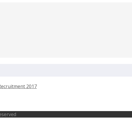
ntendent Pratapgadh Recruitment 2017
Reserved