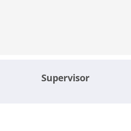
Supervisor
, Office Assistant – igmhyderabad.sp