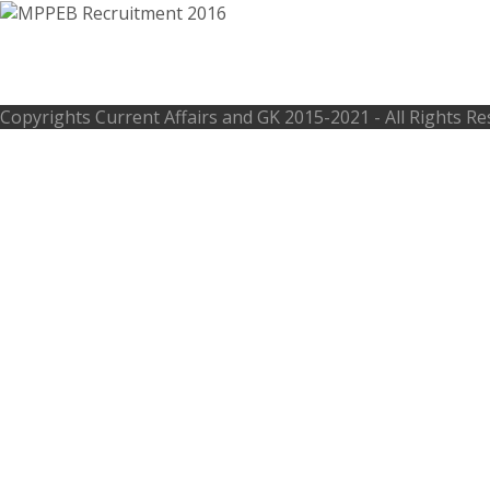
MPPEB Recruitment 2016 – 148 Account
Copyrights
Current Affairs and GK
2015-2021 - All Rights R