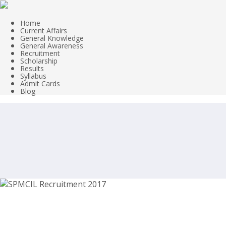
Home
Current Affairs
General Knowledge
General Awareness
Recruitment
Scholarship
Results
Syllabus
Admit Cards
Blog
SPMCIL Recruitment 2017, Supervisor