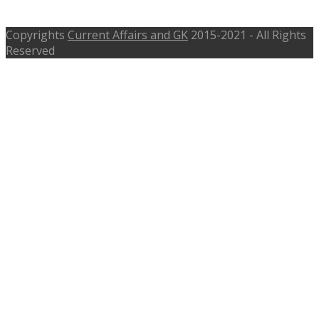
Date 19th August 2016
Copyrights
Current Affairs and GK
2015-2021 - All Rights
Reserved