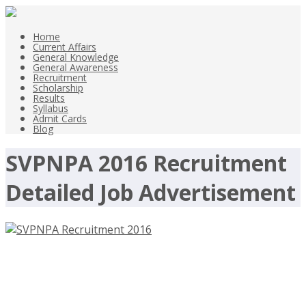
Home
Current Affairs
General Knowledge
General Awareness
Recruitment
Scholarship
Results
Syllabus
Admit Cards
Blog
SVPNPA 2016 Recruitment
Detailed Job Advertisement
SVPNPA Recruitment 2016, 12
Stenographers – svpnpa.gov.in, Last