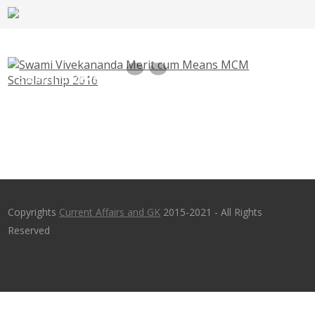
Swami Vivekananda Merit cum Means MCM
Scholarship 2016
Copyrights
Current Affairs and GK
2015-2021 - All Rights
Reserved