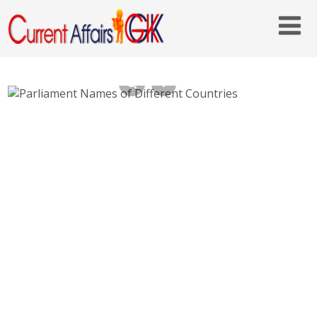
Parliament Names of Different Countries
Names of Legislatures