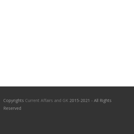
Copyrights
Current Affairs and GK
2015-2021 - All Rights
Reserved