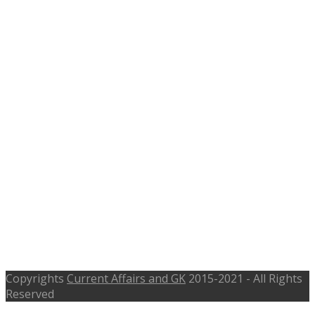
Copyrights
Current Affairs and GK
2015-2021 - All Rights
Reserved