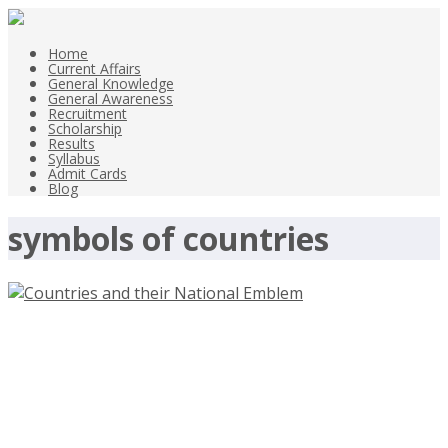
Home
Current Affairs
General Knowledge
General Awareness
Recruitment
Scholarship
Results
Syllabus
Admit Cards
Blog
symbols of countries
Countries and their National
Emblem-currentaffairsandgk.com