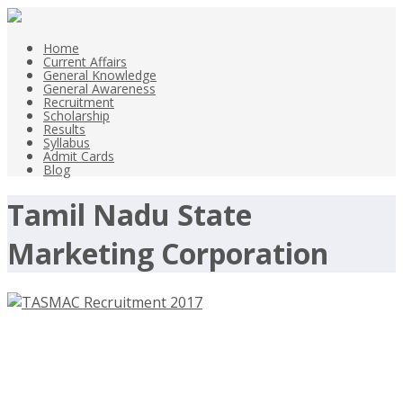
Home
Current Affairs
General Knowledge
General Awareness
Recruitment
Scholarship
Results
Syllabus
Admit Cards
Blog
Tamil Nadu State
Marketing Corporation
TASMAC Recruitment 2017, 36
Assistant Manager –