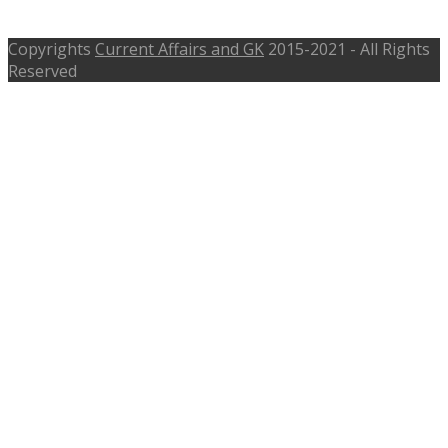
tasmac.tn.gov.in
Copyrights
Current Affairs and GK
2015-2021 - All Rights
Reserved