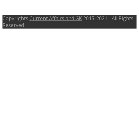
Karimnagar Telangana
Copyrights
Current Affairs and GK
2015-2021 - All Rights
Reserved