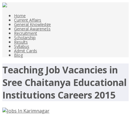
Home
Current Affairs
General Knowledge
General Awareness
Recruitment
Scholarship
Results
Syllabus
Admit Cards
Blog
Teaching Job Vacancies in
Sree Chaitanya Educational
Institutions Careers 2015
Jobs In Karimnagar Teaching Jobs in