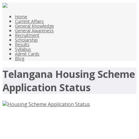
Home
Current Affairs
General Knowledge
General Awareness
Recruitment
Scholarship
Results
Syllabus
Admit Cards
Blog
Telangana Housing Scheme
Application Status
Housing Scheme Application Status
Of Telangana