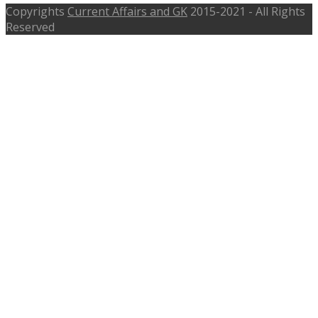
Copyrights
Current Affairs and GK
2015-2021 - All Rights
Reserved