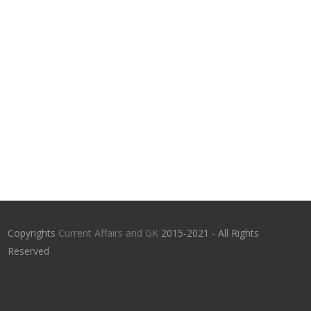
Copyrights
Current Affairs and GK
2015-2021 - All Rights
Reserved