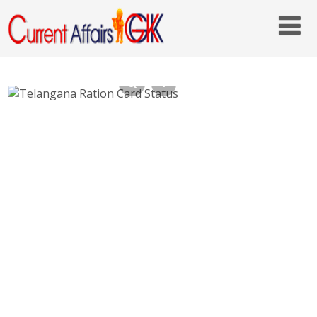
Telangana Ration Card Status Check Online
– epds.telangana.gov.in