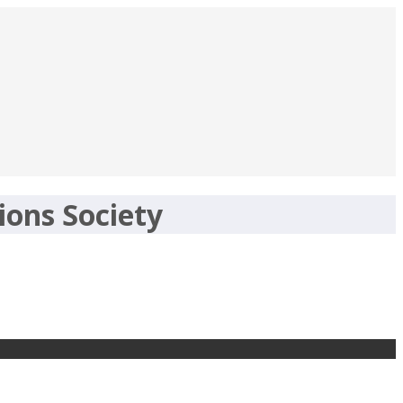
ions Society
gov.in