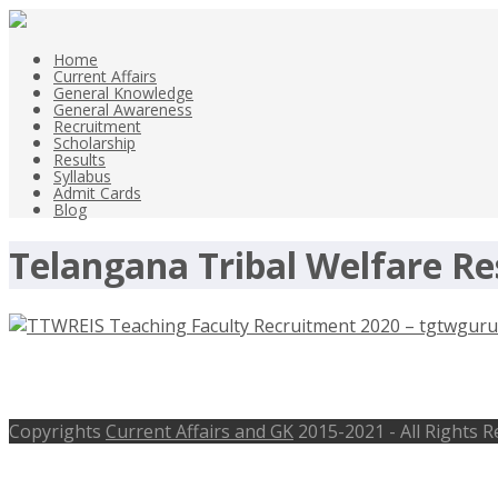
Home
Current Affairs
General Knowledge
General Awareness
Recruitment
Scholarship
Results
Syllabus
Admit Cards
Blog
Telangana Tribal Welfare Res
TTWREIS Teaching Faculty Recruitme
Copyrights
Current Affairs and GK
2015-2021 - All Rights 