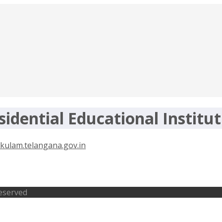
idential Educational Institut
nt 2020 – tgtwgurukulam.telangana.
Reserved