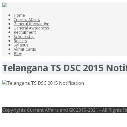
Home
Current Affairs
General Knowledge
General Awareness
Recruitment
Scholarship
Results
Syllabus
Admit Cards
Blog
Telangana TS DSC 2015 Notif
Telangana TS DSC 2015 Notification 
Copyrights
Current Affairs and GK
2015-2021 - All Rights 