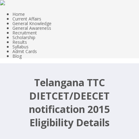
Home
Current Affairs
General Knowledge
General Awareness
Recruitment
Scholarship
Results
Syllabus
Admit Cards
Blog
Telangana TTC
DIETCET/DEECET
notification 2015
Eligibility Details