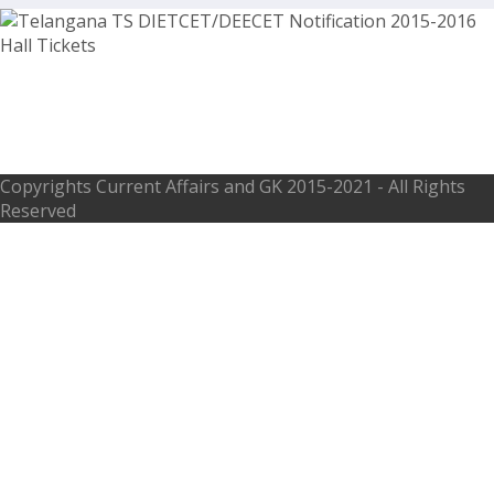
Telangana TTC DIETCET/DEECET
Notification 2015-2016 Hall Tickets
Copyrights
Current Affairs and GK
2015-2021 - All Rights
Reserved