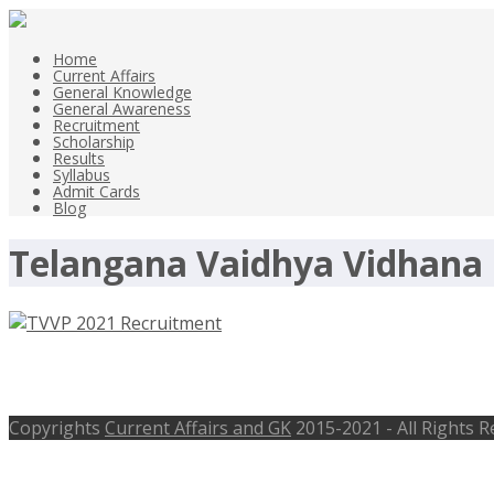
Home
Current Affairs
General Knowledge
General Awareness
Recruitment
Scholarship
Results
Syllabus
Admit Cards
Blog
Telangana Vaidhya Vidhana 
TVVP 2021 Recruitment – vvp.telangan
Copyrights
Current Affairs and GK
2015-2021 - All Rights 