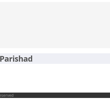
Parishad
a.gov.in, Pediatricians, Staff Nurse
Reserved