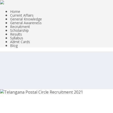
Home
Current Affairs
General Knowledge
General Awareness
Recruitment
Scholarship
Results
Syllabus
Admit Cards
Blog
Telangana Postal Circle Recruitment 