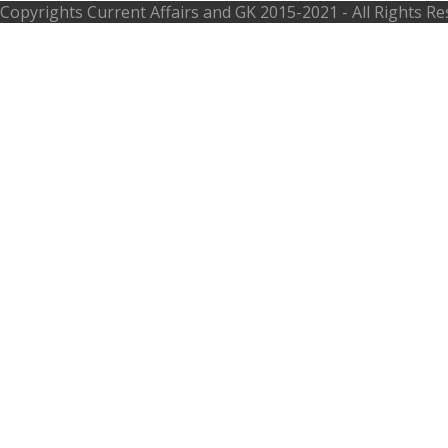
Copyrights
Current Affairs and GK
2015-2021 - All Rights R