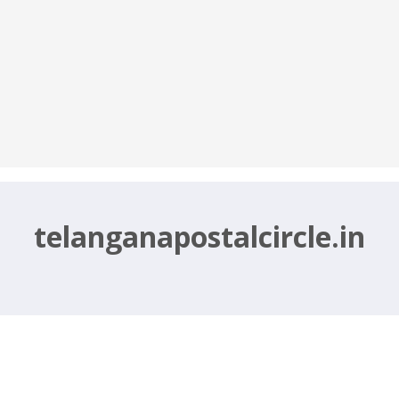
telanganapostalcircle.in
2021 – telanganapostalcircle.in