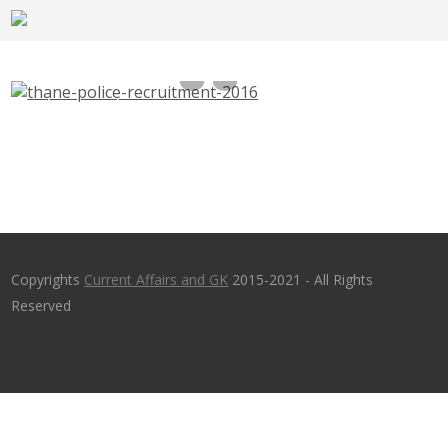
Thane Police Recruitment 2016, 55 Police
Patil – thane.nic.in – Last Date 26th Oct
2016
Copyrights
Current Affairs and GK
2015-2021 - All Rights
Reserved