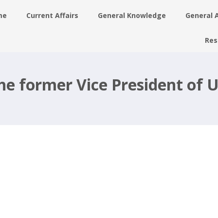
me
Current Affairs
General Knowledge
General 
Res
he former Vice President of 