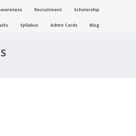
Awareness
Recruitment
Scholarship
ults
Syllabus
Admit Cards
Blog
US