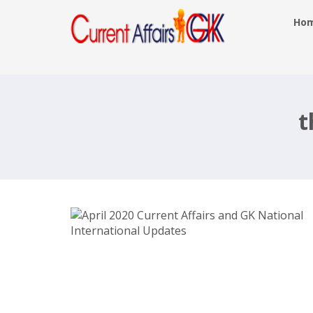
Ho
April 2020 Current Affairs and GK
National International Updates
t