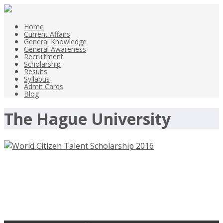
Home
Current Affairs
General Knowledge
General Awareness
Recruitment
Scholarship
Results
Syllabus
Admit Cards
Blog
The Hague University
World Citizen Talent Scholarship
2016 of The Hague University of
Applied Sciences, Netherlands