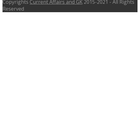
Copyrights
Current Affairs and GK
2015-2021 - All Rights
Reserved