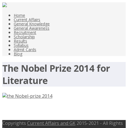
Home
Current Affairs
General Knowledge
General Awareness
Recruitment
Scholarship
Results
Syllabus
Admit Cards
Blog
The Nobel Prize 2014 for
Literature
Nobel Prizes 2014
Copyrights
Current Affairs and GK
2015-2021 - All Rights