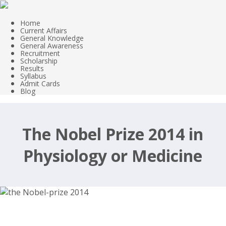
Home
Current Affairs
General Knowledge
General Awareness
Recruitment
Scholarship
Results
Syllabus
Admit Cards
Blog
The Nobel Prize 2014 in
Physiology or Medicine
Nobel Prizes 2014