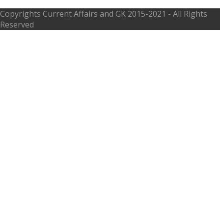
Copyrights
Current Affairs and GK
2015-2021 - All Rights
Reserved