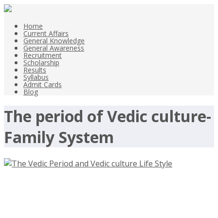
Home
Current Affairs
General Knowledge
General Awareness
Recruitment
Scholarship
Results
Syllabus
Admit Cards
Blog
The period of Vedic culture-
Family System
The Vedic Period and Vedic culture
Life Style 1500BC-600 BC