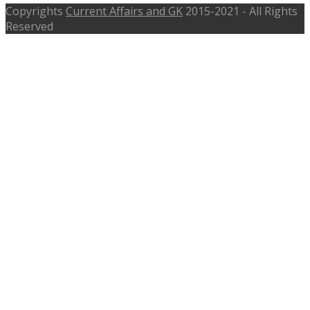
Copyrights
Current Affairs and GK
2015-2021 - All Rights
Reserved