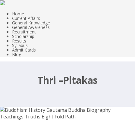
Home
Current Affairs
General Knowledge
General Awareness
Recruitment
Scholarship
Results
Syllabus
Admit Cards
Blog
Thri –Pitakas
Buddhism History Gautama Buddha