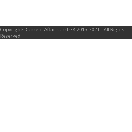
Biography Teachings Truths Eight
Fold Path
Copyrights
Current Affairs and GK
2015-2021 - All Rights
Reserved