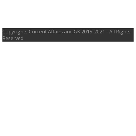
ecourts.gov.in – Last Date 30th June
2017
Copyrights
Current Affairs and GK
2015-2021 - All Rights
Reserved