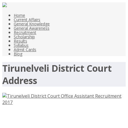
Home
Current Affairs
General Knowledge
General Awareness
Recruitment
Scholarship
Results
Syllabus
Admit Cards
Blog
Tirunelveli District Court
Address
Tirunelveli District Court Office
Assistant Recruitment 2017 –